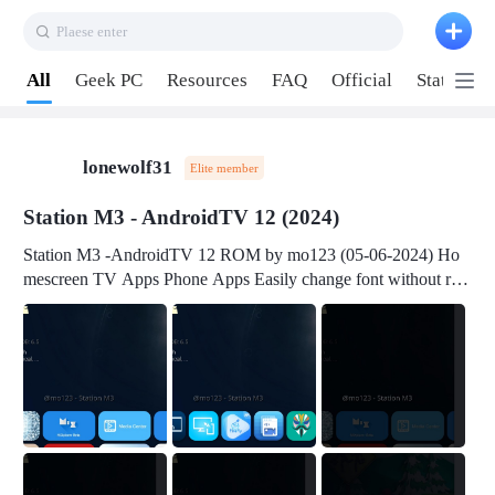
Plaese enter
Pull down to refresh
All
Geek PC
Resources
FAQ
Official
Station P
lonewolf31
Elite member
Station M3 - AndroidTV 12 (2024)
Station M3 -AndroidTV 12 ROM by mo123 (05-06-2024) Ho
mescreen TV Apps Phone Apps Easily change font without roo
t Change font size Easily change mouse pointer without root Ch
ange active Webview Change Screen Density Change Bootani
mation Change Volume Bar Red Green Orange Recent Apps m
enu Flash Tools: EMMC Booting Download Link: RKDevTool
v3.19Here Connect your device with USB-C cable to a PC see
here 1) Step 1, choose the 2nd tab 2) Load the firmware file and
click Upgrade Micro-SD Card Booting Download Link: SDDis
kTool v1.76- Here 1) Step 1, choose your USB Card-reader wit