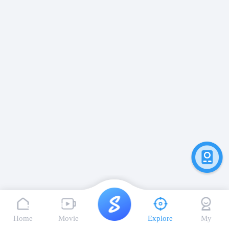
Home
Movie
Explore
My