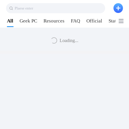
Plaese enter
All
Geek PC
Resources
FAQ
Official
Station P
Loading...