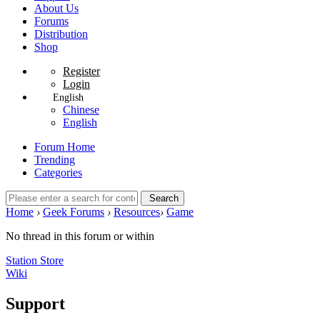
About Us
Forums
Distribution
Shop
Register
Login
English
Chinese
English
Forum Home
Trending
Categories
Search
Home
›
Geek Forums
›
Resources
›
Game
No thread in this forum or within
Station Store
Wiki
Support