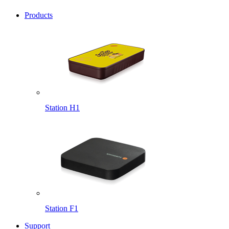
Products
Station H1
Station F1
Support