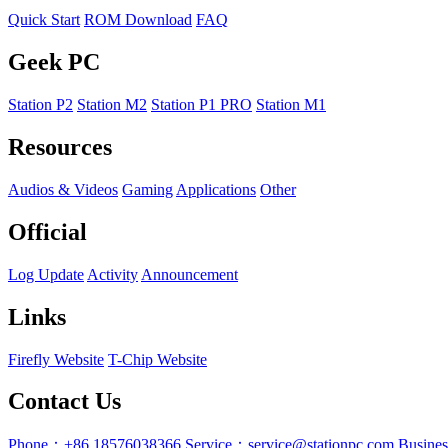
Quick Start
ROM Download
FAQ
Geek PC
Station P2
Station M2
Station P1 PRO
Station M1
Resources
Audios & Videos
Gaming
Applications
Other
Official
Log Update
Activity
Announcement
Links
Firefly Website
T-Chip Website
Contact Us
Phone：+86 18576038366
Service：service@stationpc.com
Busine