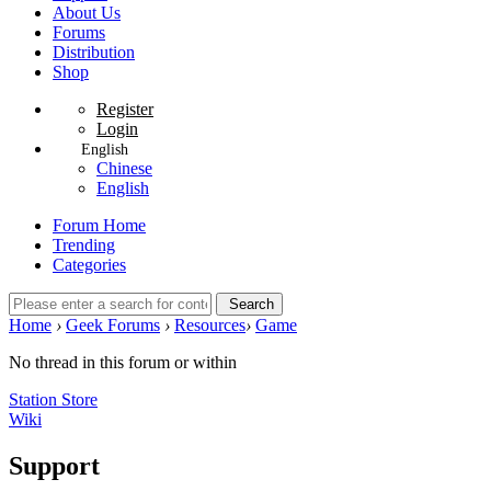
About Us
Forums
Distribution
Shop
Register
Login
English
Chinese
English
Forum Home
Trending
Categories
Search
Home
›
Geek Forums
›
Resources
›
Game
No thread in this forum or within
Station Store
Wiki
Support