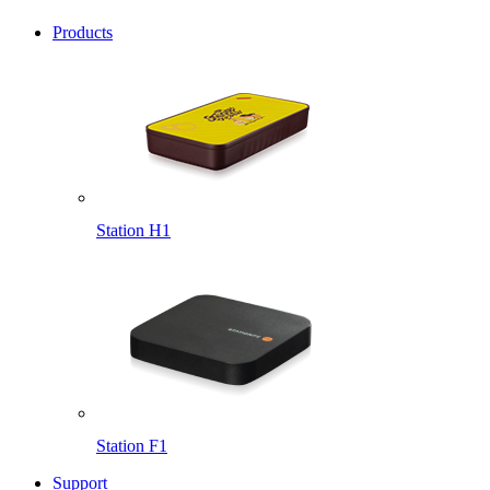
Products
Station H1
Station F1
Support