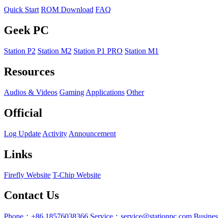
Quick Start
ROM Download
FAQ
Geek PC
Station P2
Station M2
Station P1 PRO
Station M1
Resources
Audios & Videos
Gaming
Applications
Other
Official
Log Update
Activity
Announcement
Links
Firefly Website
T-Chip Website
Contact Us
Phone：+86 18576038366
Service：service@stationpc.com
Busine