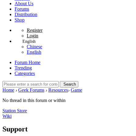
About Us
Forums
Distribution
Shop
Register
Login
English
Chinese
English
Forum Home
Trending
Categories
Search
Home
›
Geek Forums
›
Resources
›
Game
No thread in this forum or within
Station Store
Wiki
Support