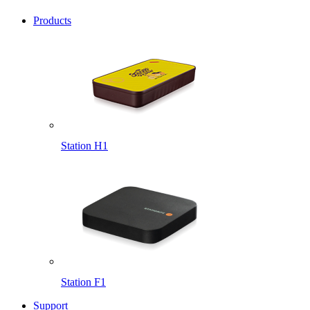
Products
Station H1
Station F1
Support