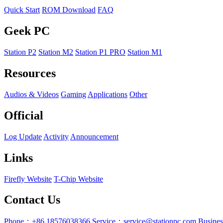
Quick Start
ROM Download
FAQ
Geek PC
Station P2
Station M2
Station P1 PRO
Station M1
Resources
Audios & Videos
Gaming
Applications
Other
Official
Log Update
Activity
Announcement
Links
Firefly Website
T-Chip Website
Contact Us
Phone：+86 18576038366
Service：service@stationpc.com
Busine