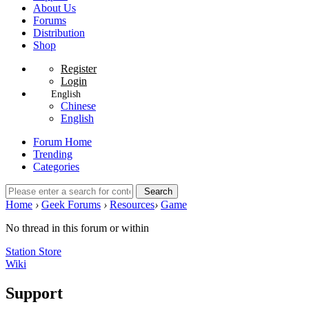
About Us
Forums
Distribution
Shop
Register
Login
English
Chinese
English
Forum Home
Trending
Categories
Search
Home
›
Geek Forums
›
Resources
›
Game
No thread in this forum or within
Station Store
Wiki
Support