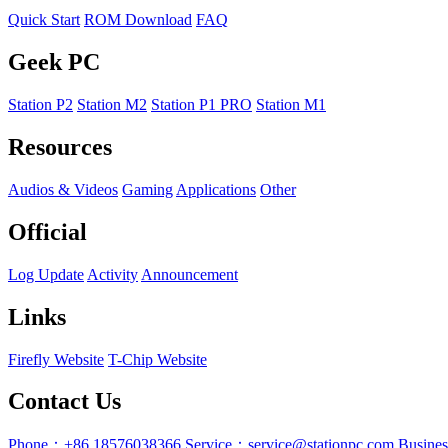
Quick Start
ROM Download
FAQ
Geek PC
Station P2
Station M2
Station P1 PRO
Station M1
Resources
Audios & Videos
Gaming
Applications
Other
Official
Log Update
Activity
Announcement
Links
Firefly Website
T-Chip Website
Contact Us
Phone：+86 18576038366
Service：service@stationpc.com
Busine