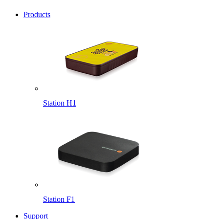
Products
Station H1
Station F1
Support