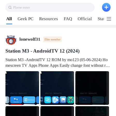
Plaese enter
Pull down to refresh
All
Geek PC
Resources
FAQ
Official
Station P
lonewolf31
Elite member
Station M3 - AndroidTV 12 (2024)
Station M3 -AndroidTV 12 ROM by mo123 (05-06-2024) Ho
mescreen TV Apps Phone Apps Easily change font without roo
t Change font size Easily change mouse pointer without root Ch
ange active Webview Change Screen Density Change Bootani
mation Change Volume Bar Red Green Orange Recent Apps m
enu Flash Tools: EMMC Booting Download Link: RKDevTool
v3.19Here Connect your device with USB-C cable to a PC see
here 1) Step 1, choose the 2nd tab 2) Load the firmware file and
click Upgrade Micro-SD Card Booting Download Link: SDDis
kTool v1.76- Here 1) Step 1, choose your USB Card-reader wit