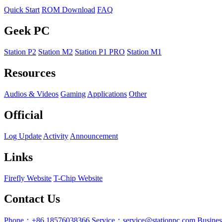
Quick Start
ROM Download
FAQ
Geek PC
Station P2
Station M2
Station P1 PRO
Station M1
Resources
Audios & Videos
Gaming
Applications
Other
Official
Log Update
Activity
Announcement
Links
Firefly Website
T-Chip Website
Contact Us
Phone：+86 18576038366
Service：service@stationpc.com
Busine