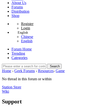
About Us
Forums
Distribution
Shop
Register
Login
English
Chinese
English
Forum Home
Trending
Categories
Search
Home
›
Geek Forums
›
Resources
›
Game
No thread in this forum or within
Station Store
Wiki
Support