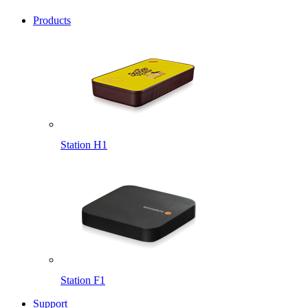
Products
Station H1
Station F1
Support