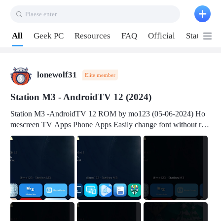
Plaese enter
Pull down to refresh
All
Geek PC
Resources
FAQ
Official
Station P
lonewolf31
Elite member
Station M3 - AndroidTV 12 (2024)
Station M3 -AndroidTV 12 ROM by mo123 (05-06-2024) Ho
mescreen TV Apps Phone Apps Easily change font without roo
t Change font size Easily change mouse pointer without root Ch
ange active Webview Change Screen Density Change Bootani
mation Change Volume Bar Red Green Orange Recent Apps m
enu Flash Tools: EMMC Booting Download Link: RKDevTool
v3.19Here Connect your device with USB-C cable to a PC see
here 1) Step 1, choose the 2nd tab 2) Load the firmware file and
click Upgrade Micro-SD Card Booting Download Link: SDDis
kTool v1.76- Here 1) Step 1, choose your USB Card-reader wit