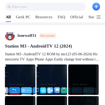
Plaese enter
Pull down to refresh
All
Geek PC
Resources
FAQ
Official
Station P
lonewolf31
Elite member
Station M3 - AndroidTV 12 (2024)
Station M3 -AndroidTV 12 ROM by mo123 (05-06-2024) Ho
mescreen TV Apps Phone Apps Easily change font without roo
t Change font size Easily change mouse pointer without root Ch
ange active Webview Change Screen Density Change Bootani
mation Change Volume Bar Red Green Orange Recent Apps m
enu Flash Tools: EMMC Booting Download Link: RKDevTool
v3.19Here Connect your device with USB-C cable to a PC see
here 1) Step 1, choose the 2nd tab 2) Load the firmware file and
click Upgrade Micro-SD Card Booting Download Link: SDDis
kTool v1.76- Here 1) Step 1, choose your USB Card-reader wit