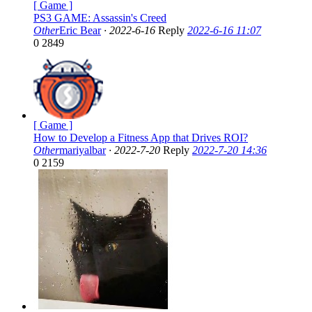
[ Game ]
PS3 GAME: Assassin's Creed
Other
Eric Bear
·
2022-6-16
Reply
2022-6-16 11:07
0
2849
[ Game ]
How to Develop a Fitness App that Drives ROI?
Other
mariyalbar
·
2022-7-20
Reply
2022-7-20 14:36
0
2159