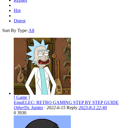
Replies
Hot
Digest
Sort By Type:
All
[ Game ]
EmuELEC: RETRO GAMING STEP BY STEP GUIDE
Other
Dr. Jupiter
·
2022-6-15
Reply
2023-8-3 22:40
0
3930