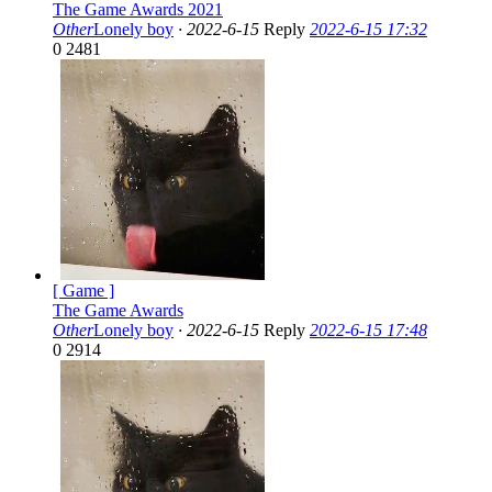
The Game Awards 2021
Other
Lonely boy
·
2022-6-15
Reply
2022-6-15 17:32
0
2481
[ Game ]
The Game Awards
Other
Lonely boy
·
2022-6-15
Reply
2022-6-15 17:48
0
2914