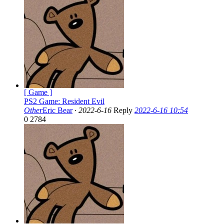
[ Game ]
PS2 Game: Resident Evil
Other
Eric Bear
·
2022-6-16
Reply
2022-6-16 10:54
0
2784