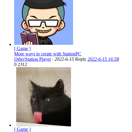
[ Game ]
More ways to create with StationPC
Other
Station Player
·
2022-6-15
Reply
2022-6-15 16:58
0
2312
[ Game ]