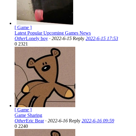
[ Game ]
Latest Popular Upcoming Games News
Other
Lonely boy
·
2022-6-15
Reply
2022-6-15 17:53
0
2321
[ Game ]
Game Sharing
Other
Eric Bear
·
2022-6-16
Reply
2022-6-16 09:59
0
2240