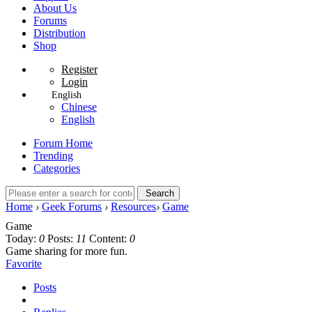
About Us
Forums
Distribution
Shop
Register
Login
English
Chinese
English
Forum Home
Trending
Categories
Search
Home
›
Geek Forums
›
Resources
›
Game
Game
Today:
0
Posts:
11
Content:
0
Game sharing for more fun.
Favorite
Posts