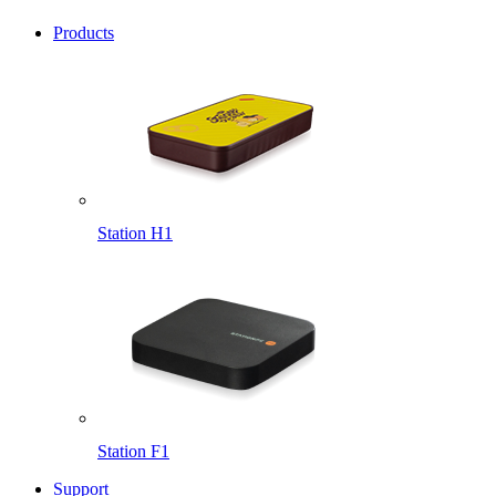
Products
Station H1
Station F1
Support