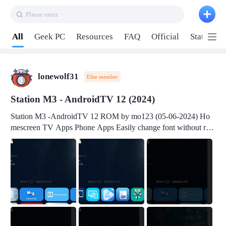
Plaese enter
Pull down to refresh
All
Geek PC
Resources
FAQ
Official
Station P
lonewolf31
Elite member
Station M3 - AndroidTV 12 (2024)
Station M3 -AndroidTV 12 ROM by mo123 (05-06-2024) Ho
mescreen TV Apps Phone Apps Easily change font without roo
t Change font size Easily change mouse pointer without root Ch
ange active Webview Change Screen Density Change Bootani
mation Change Volume Bar Red Green Orange Recent Apps m
enu Flash Tools: EMMC Booting Download Link: RKDevTool
v3.19Here Connect your device with USB-C cable to a PC see
here 1) Step 1, choose the 2nd tab 2) Load the firmware file and
click Upgrade Micro-SD Card Booting Download Link: SDDis
kTool v1.76- Here 1) Step 1, choose your USB Card-reader wit