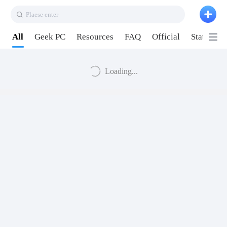
Plaese enter
All
Geek PC
Resources
FAQ
Official
Station P
Loading...