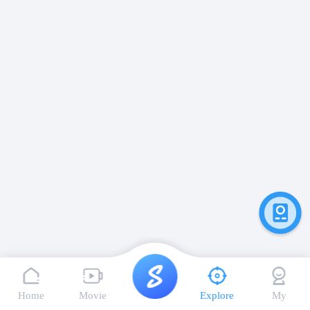
Home
Movie
Explore
My