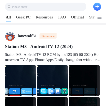
Plaese enter
Pull down to refresh
All
Geek PC
Resources
FAQ
Official
Station P
lonewolf31
Elite member
Station M3 - AndroidTV 12 (2024)
Station M3 -AndroidTV 12 ROM by mo123 (05-06-2024) Ho
mescreen TV Apps Phone Apps Easily change font without roo
t Change font size Easily change mouse pointer without root Ch
ange active Webview Change Screen Density Change Bootani
mation Change Volume Bar Red Green Orange Recent Apps m
enu Flash Tools: EMMC Booting Download Link: RKDevTool
v3.19Here Connect your device with USB-C cable to a PC see
here 1) Step 1, choose the 2nd tab 2) Load the firmware file and
click Upgrade Micro-SD Card Booting Download Link: SDDis
kTool v1.76- Here 1) Step 1, choose your USB Card-reader wit