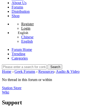
About Us
Forums
Distribution
Shop
Register
Login
English
Chinese
English
Forum Home
Trending
Categories
Search
Home
›
Geek Forums
›
Resources
›
Audio & Video
No thread in this forum or within
Station Store
Wiki
Support