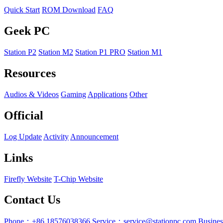
Quick Start
ROM Download
FAQ
Geek PC
Station P2
Station M2
Station P1 PRO
Station M1
Resources
Audios & Videos
Gaming
Applications
Other
Official
Log Update
Activity
Announcement
Links
Firefly Website
T-Chip Website
Contact Us
Phone：+86 18576038366
Service：service@stationpc.com
Busine