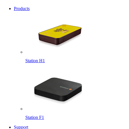
Products
Station H1
Station F1
Support