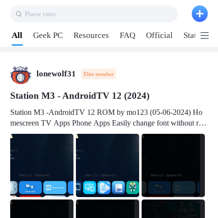
Plaese enter
Pull down to refresh
All
Geek PC
Resources
FAQ
Official
Station P
lonewolf31
Elite member
Station M3 - AndroidTV 12 (2024)
Station M3 -AndroidTV 12 ROM by mo123 (05-06-2024) Ho
mescreen TV Apps Phone Apps Easily change font without roo
t Change font size Easily change mouse pointer without root Ch
ange active Webview Change Screen Density Change Bootani
mation Change Volume Bar Red Green Orange Recent Apps m
enu Flash Tools: EMMC Booting Download Link: RKDevTool
v3.19Here Connect your device with USB-C cable to a PC see
here 1) Step 1, choose the 2nd tab 2) Load the firmware file and
click Upgrade Micro-SD Card Booting Download Link: SDDis
kTool v1.76- Here 1) Step 1, choose your USB Card-reader wit