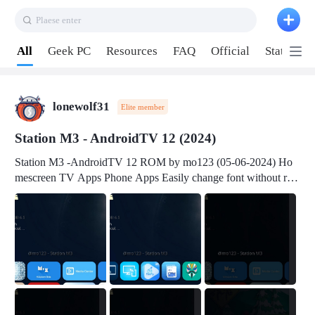
Plaese enter
Pull down to refresh
All
Geek PC
Resources
FAQ
Official
Station P
lonewolf31
Elite member
Station M3 - AndroidTV 12 (2024)
Station M3 -AndroidTV 12 ROM by mo123 (05-06-2024) Ho
mescreen TV Apps Phone Apps Easily change font without roo
t Change font size Easily change mouse pointer without root Ch
ange active Webview Change Screen Density Change Bootani
mation Change Volume Bar Red Green Orange Recent Apps m
enu Flash Tools: EMMC Booting Download Link: RKDevTool
v3.19Here Connect your device with USB-C cable to a PC see
here 1) Step 1, choose the 2nd tab 2) Load the firmware file and
click Upgrade Micro-SD Card Booting Download Link: SDDis
kTool v1.76- Here 1) Step 1, choose your USB Card-reader wit