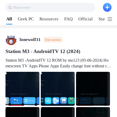
Plaese enter
Pull down to refresh
All
Geek PC
Resources
FAQ
Official
Station P
lonewolf31
Elite member
Station M3 - AndroidTV 12 (2024)
Station M3 -AndroidTV 12 ROM by mo123 (05-06-2024) Ho
mescreen TV Apps Phone Apps Easily change font without roo
t Change font size Easily change mouse pointer without root Ch
ange active Webview Change Screen Density Change Bootani
mation Change Volume Bar Red Green Orange Recent Apps m
enu Flash Tools: EMMC Booting Download Link: RKDevTool
v3.19Here Connect your device with USB-C cable to a PC see
here 1) Step 1, choose the 2nd tab 2) Load the firmware file and
click Upgrade Micro-SD Card Booting Download Link: SDDis
kTool v1.76- Here 1) Step 1, choose your USB Card-reader wit