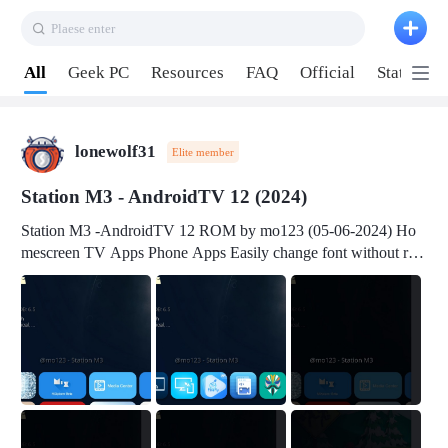
Plaese enter
Pull down to refresh
All
Geek PC
Resources
FAQ
Official
Station P
lonewolf31
Elite member
Station M3 - AndroidTV 12 (2024)
Station M3 -AndroidTV 12 ROM by mo123 (05-06-2024) Ho
mescreen TV Apps Phone Apps Easily change font without roo
t Change font size Easily change mouse pointer without root Ch
ange active Webview Change Screen Density Change Bootani
mation Change Volume Bar Red Green Orange Recent Apps m
enu Flash Tools: EMMC Booting Download Link: RKDevTool
v3.19Here Connect your device with USB-C cable to a PC see
here 1) Step 1, choose the 2nd tab 2) Load the firmware file and
click Upgrade Micro-SD Card Booting Download Link: SDDis
kTool v1.76- Here 1) Step 1, choose your USB Card-reader wit