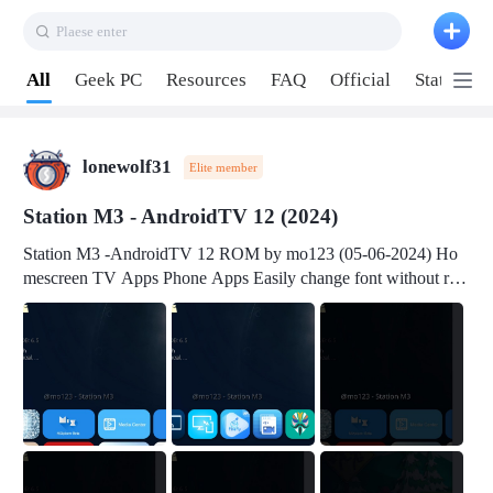
Plaese enter
Pull down to refresh
All
Geek PC
Resources
FAQ
Official
Station P
lonewolf31
Elite member
Station M3 - AndroidTV 12 (2024)
Station M3 -AndroidTV 12 ROM by mo123 (05-06-2024) Ho
mescreen TV Apps Phone Apps Easily change font without roo
t Change font size Easily change mouse pointer without root Ch
ange active Webview Change Screen Density Change Bootani
mation Change Volume Bar Red Green Orange Recent Apps m
enu Flash Tools: EMMC Booting Download Link: RKDevTool
v3.19Here Connect your device with USB-C cable to a PC see
here 1) Step 1, choose the 2nd tab 2) Load the firmware file and
click Upgrade Micro-SD Card Booting Download Link: SDDis
kTool v1.76- Here 1) Step 1, choose your USB Card-reader wit