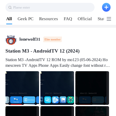
Plaese enter
Pull down to refresh
All
Geek PC
Resources
FAQ
Official
Station P
lonewolf31
Elite member
Station M3 - AndroidTV 12 (2024)
Station M3 -AndroidTV 12 ROM by mo123 (05-06-2024) Ho
mescreen TV Apps Phone Apps Easily change font without roo
t Change font size Easily change mouse pointer without root Ch
ange active Webview Change Screen Density Change Bootani
mation Change Volume Bar Red Green Orange Recent Apps m
enu Flash Tools: EMMC Booting Download Link: RKDevTool
v3.19Here Connect your device with USB-C cable to a PC see
here 1) Step 1, choose the 2nd tab 2) Load the firmware file and
click Upgrade Micro-SD Card Booting Download Link: SDDis
kTool v1.76- Here 1) Step 1, choose your USB Card-reader wit