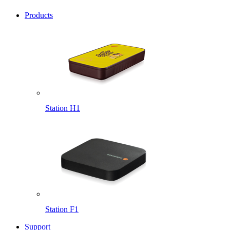
Products
Station H1
Station F1
Support