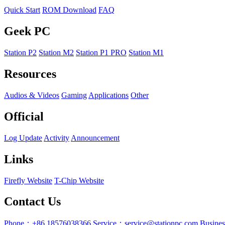
Quick Start
ROM Download
FAQ
Geek PC
Station P2
Station M2
Station P1 PRO
Station M1
Resources
Audios & Videos
Gaming
Applications
Other
Official
Log Update
Activity
Announcement
Links
Firefly Website
T-Chip Website
Contact Us
Phone：+86 18576038366
Service：service@stationpc.com
Busine