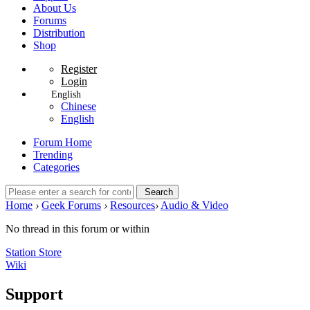
About Us
Forums
Distribution
Shop
Register
Login
English
Chinese
English
Forum Home
Trending
Categories
Search
Home
›
Geek Forums
›
Resources
›
Audio & Video
No thread in this forum or within
Station Store
Wiki
Support