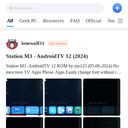
Plaese enter
Pull down to refresh
All
Geek PC
Resources
FAQ
Official
Station P
lonewolf31
Elite member
Station M3 - AndroidTV 12 (2024)
Station M3 -AndroidTV 12 ROM by mo123 (05-06-2024) Ho
mescreen TV Apps Phone Apps Easily change font without roo
t Change font size Easily change mouse pointer without root Ch
ange active Webview Change Screen Density Change Bootani
mation Change Volume Bar Red Green Orange Recent Apps m
enu Flash Tools: EMMC Booting Download Link: RKDevTool
v3.19Here Connect your device with USB-C cable to a PC see
here 1) Step 1, choose the 2nd tab 2) Load the firmware file and
click Upgrade Micro-SD Card Booting Download Link: SDDis
kTool v1.76- Here 1) Step 1, choose your USB Card-reader wit