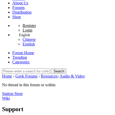
About Us
Forums
Distribution
Shop
Register
Login
English
Chinese
English
Forum Home
Trending
Categories
Search
Home
›
Geek Forums
›
Resources
›
Audio & Video
No thread in this forum or within
Station Store
Wiki
Support