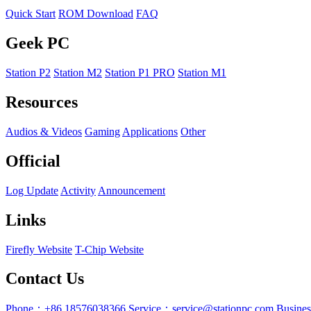
Quick Start
ROM Download
FAQ
Geek PC
Station P2
Station M2
Station P1 PRO
Station M1
Resources
Audios & Videos
Gaming
Applications
Other
Official
Log Update
Activity
Announcement
Links
Firefly Website
T-Chip Website
Contact Us
Phone：+86 18576038366
Service：service@stationpc.com
Busine