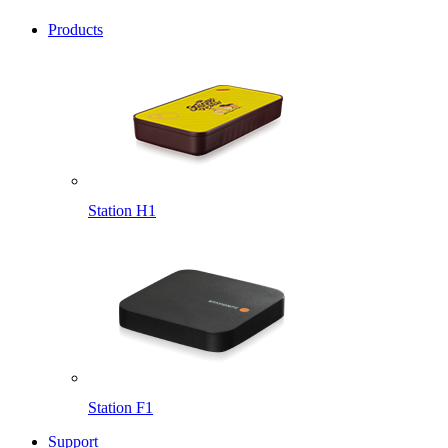
Products
Station H1
Station F1
Support