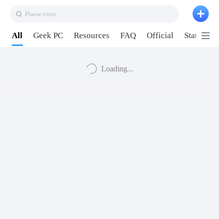
Plaese enter
All
Geek PC
Resources
FAQ
Official
Station P
Loading...