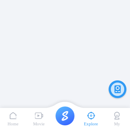
Home
Movie
Explore
My