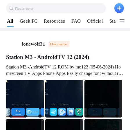
Plaese enter
Pull down to refresh
All
Geek PC
Resources
FAQ
Official
Station P
lonewolf31
Elite member
Station M3 - AndroidTV 12 (2024)
Station M3 -AndroidTV 12 ROM by mo123 (05-06-2024) Ho
mescreen TV Apps Phone Apps Easily change font without roo
t Change font size Easily change mouse pointer without root Ch
ange active Webview Change Screen Density Change Bootani
mation Change Volume Bar Red Green Orange Recent Apps m
enu Flash Tools: EMMC Booting Download Link: RKDevTool
v3.19Here Connect your device with USB-C cable to a PC see
here 1) Step 1, choose the 2nd tab 2) Load the firmware file and
click Upgrade Micro-SD Card Booting Download Link: SDDis
kTool v1.76- Here 1) Step 1, choose your USB Card-reader wit