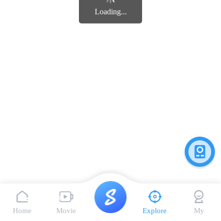
Loading...
Home
Movie
Explore
My