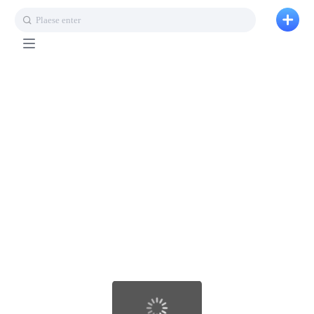
Plaese enter