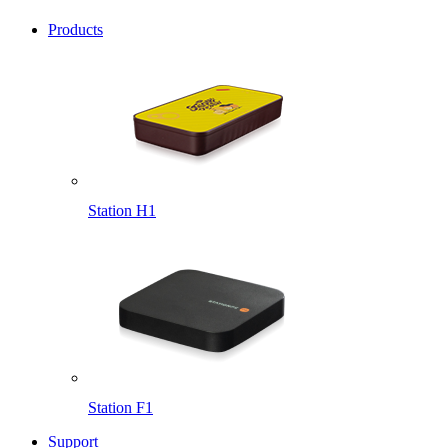
Products
Station H1
Station F1
Support