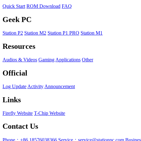
Quick Start
ROM Download
FAQ
Geek PC
Station P2
Station M2
Station P1 PRO
Station M1
Resources
Audios & Videos
Gaming
Applications
Other
Official
Log Update
Activity
Announcement
Links
Firefly Website
T-Chip Website
Contact Us
Phone：+86 18576038366
Service：service@stationpc.com
Busine