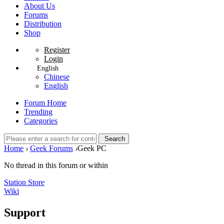
About Us
Forums
Distribution
Shop
Register
Login
English
Chinese
English
Forum Home
Trending
Categories
Search
Home
›
Geek Forums
›
Geek PC
No thread in this forum or within
Station Store
Wiki
Support