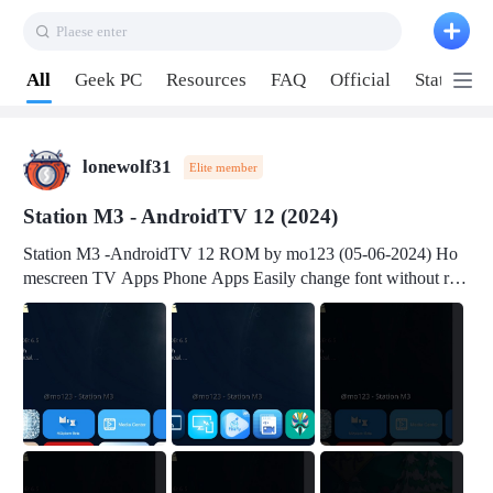
Plaese enter
Pull down to refresh
All
Geek PC
Resources
FAQ
Official
Station P
lonewolf31
Elite member
Station M3 - AndroidTV 12 (2024)
Station M3 -AndroidTV 12 ROM by mo123 (05-06-2024) Ho
mescreen TV Apps Phone Apps Easily change font without roo
t Change font size Easily change mouse pointer without root Ch
ange active Webview Change Screen Density Change Bootani
mation Change Volume Bar Red Green Orange Recent Apps m
enu Flash Tools: EMMC Booting Download Link: RKDevTool
v3.19Here Connect your device with USB-C cable to a PC see
here 1) Step 1, choose the 2nd tab 2) Load the firmware file and
click Upgrade Micro-SD Card Booting Download Link: SDDis
kTool v1.76- Here 1) Step 1, choose your USB Card-reader wit