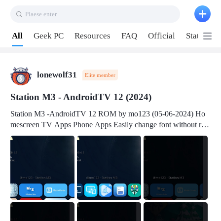
Plaese enter
Pull down to refresh
All
Geek PC
Resources
FAQ
Official
Station P
lonewolf31
Elite member
Station M3 - AndroidTV 12 (2024)
Station M3 -AndroidTV 12 ROM by mo123 (05-06-2024) Ho
mescreen TV Apps Phone Apps Easily change font without roo
t Change font size Easily change mouse pointer without root Ch
ange active Webview Change Screen Density Change Bootani
mation Change Volume Bar Red Green Orange Recent Apps m
enu Flash Tools: EMMC Booting Download Link: RKDevTool
v3.19Here Connect your device with USB-C cable to a PC see
here 1) Step 1, choose the 2nd tab 2) Load the firmware file and
click Upgrade Micro-SD Card Booting Download Link: SDDis
kTool v1.76- Here 1) Step 1, choose your USB Card-reader wit