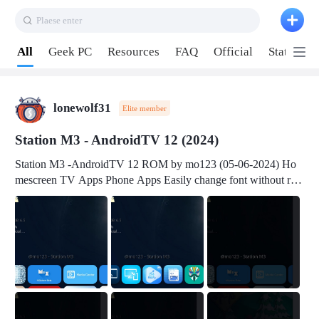
Plaese enter
Pull down to refresh
All
Geek PC
Resources
FAQ
Official
Station P
lonewolf31
Elite member
Station M3 - AndroidTV 12 (2024)
Station M3 -AndroidTV 12 ROM by mo123 (05-06-2024) Ho
mescreen TV Apps Phone Apps Easily change font without roo
t Change font size Easily change mouse pointer without root Ch
ange active Webview Change Screen Density Change Bootani
mation Change Volume Bar Red Green Orange Recent Apps m
enu Flash Tools: EMMC Booting Download Link: RKDevTool
v3.19Here Connect your device with USB-C cable to a PC see
here 1) Step 1, choose the 2nd tab 2) Load the firmware file and
click Upgrade Micro-SD Card Booting Download Link: SDDis
kTool v1.76- Here 1) Step 1, choose your USB Card-reader wit