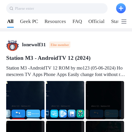
Plaese enter
Pull down to refresh
All
Geek PC
Resources
FAQ
Official
Station P
lonewolf31
Elite member
Station M3 - AndroidTV 12 (2024)
Station M3 -AndroidTV 12 ROM by mo123 (05-06-2024) Ho
mescreen TV Apps Phone Apps Easily change font without roo
t Change font size Easily change mouse pointer without root Ch
ange active Webview Change Screen Density Change Bootani
mation Change Volume Bar Red Green Orange Recent Apps m
enu Flash Tools: EMMC Booting Download Link: RKDevTool
v3.19Here Connect your device with USB-C cable to a PC see
here 1) Step 1, choose the 2nd tab 2) Load the firmware file and
click Upgrade Micro-SD Card Booting Download Link: SDDis
kTool v1.76- Here 1) Step 1, choose your USB Card-reader wit