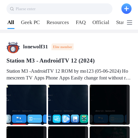
Plaese enter
Pull down to refresh
All
Geek PC
Resources
FAQ
Official
Station P
lonewolf31
Elite member
Station M3 - AndroidTV 12 (2024)
Station M3 -AndroidTV 12 ROM by mo123 (05-06-2024) Ho
mescreen TV Apps Phone Apps Easily change font without roo
t Change font size Easily change mouse pointer without root Ch
ange active Webview Change Screen Density Change Bootani
mation Change Volume Bar Red Green Orange Recent Apps m
enu Flash Tools: EMMC Booting Download Link: RKDevTool
v3.19Here Connect your device with USB-C cable to a PC see
here 1) Step 1, choose the 2nd tab 2) Load the firmware file and
click Upgrade Micro-SD Card Booting Download Link: SDDis
kTool v1.76- Here 1) Step 1, choose your USB Card-reader wit