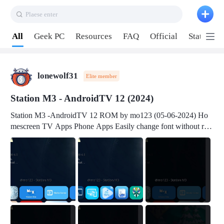
Plaese enter
Pull down to refresh
All
Geek PC
Resources
FAQ
Official
Station P
lonewolf31
Elite member
Station M3 - AndroidTV 12 (2024)
Station M3 -AndroidTV 12 ROM by mo123 (05-06-2024) Ho
mescreen TV Apps Phone Apps Easily change font without roo
t Change font size Easily change mouse pointer without root Ch
ange active Webview Change Screen Density Change Bootani
mation Change Volume Bar Red Green Orange Recent Apps m
enu Flash Tools: EMMC Booting Download Link: RKDevTool
v3.19Here Connect your device with USB-C cable to a PC see
here 1) Step 1, choose the 2nd tab 2) Load the firmware file and
click Upgrade Micro-SD Card Booting Download Link: SDDis
kTool v1.76- Here 1) Step 1, choose your USB Card-reader wit