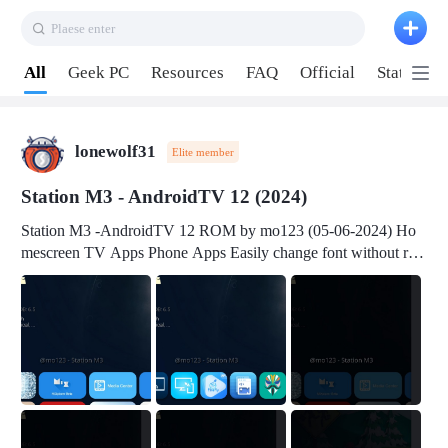
Plaese enter
Pull down to refresh
All
Geek PC
Resources
FAQ
Official
Station P
lonewolf31
Elite member
Station M3 - AndroidTV 12 (2024)
Station M3 -AndroidTV 12 ROM by mo123 (05-06-2024) Ho
mescreen TV Apps Phone Apps Easily change font without roo
t Change font size Easily change mouse pointer without root Ch
ange active Webview Change Screen Density Change Bootani
mation Change Volume Bar Red Green Orange Recent Apps m
enu Flash Tools: EMMC Booting Download Link: RKDevTool
v3.19Here Connect your device with USB-C cable to a PC see
here 1) Step 1, choose the 2nd tab 2) Load the firmware file and
click Upgrade Micro-SD Card Booting Download Link: SDDis
kTool v1.76- Here 1) Step 1, choose your USB Card-reader wit