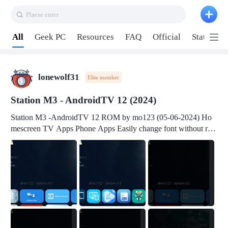
Plaese enter
Pull down to refresh
All
Geek PC
Resources
FAQ
Official
Station P
lonewolf31
Elite member
Station M3 - AndroidTV 12 (2024)
Station M3 -AndroidTV 12 ROM by mo123 (05-06-2024) Ho
mescreen TV Apps Phone Apps Easily change font without roo
t Change font size Easily change mouse pointer without root Ch
ange active Webview Change Screen Density Change Bootani
mation Change Volume Bar Red Green Orange Recent Apps m
enu Flash Tools: EMMC Booting Download Link: RKDevTool
v3.19Here Connect your device with USB-C cable to a PC see
here 1) Step 1, choose the 2nd tab 2) Load the firmware file and
click Upgrade Micro-SD Card Booting Download Link: SDDis
kTool v1.76- Here 1) Step 1, choose your USB Card-reader wit