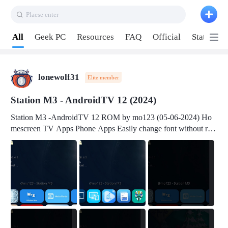
Plaese enter
Pull down to refresh
All
Geek PC
Resources
FAQ
Official
Station P
lonewolf31
Elite member
Station M3 - AndroidTV 12 (2024)
Station M3 -AndroidTV 12 ROM by mo123 (05-06-2024) Ho
mescreen TV Apps Phone Apps Easily change font without roo
t Change font size Easily change mouse pointer without root Ch
ange active Webview Change Screen Density Change Bootani
mation Change Volume Bar Red Green Orange Recent Apps m
enu Flash Tools: EMMC Booting Download Link: RKDevTool
v3.19Here Connect your device with USB-C cable to a PC see
here 1) Step 1, choose the 2nd tab 2) Load the firmware file and
click Upgrade Micro-SD Card Booting Download Link: SDDis
kTool v1.76- Here 1) Step 1, choose your USB Card-reader wit