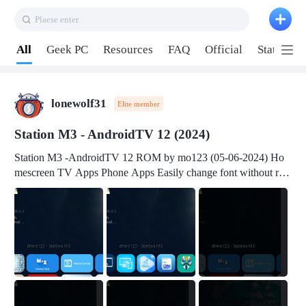
Plaese enter
Pull down to refresh
All
Geek PC
Resources
FAQ
Official
Station P
lonewolf31
Elite member
Station M3 - AndroidTV 12 (2024)
Station M3 -AndroidTV 12 ROM by mo123 (05-06-2024) Ho
mescreen TV Apps Phone Apps Easily change font without roo
t Change font size Easily change mouse pointer without root Ch
ange active Webview Change Screen Density Change Bootani
mation Change Volume Bar Red Green Orange Recent Apps m
enu Flash Tools: EMMC Booting Download Link: RKDevTool
v3.19Here Connect your device with USB-C cable to a PC see
here 1) Step 1, choose the 2nd tab 2) Load the firmware file and
click Upgrade Micro-SD Card Booting Download Link: SDDis
kTool v1.76- Here 1) Step 1, choose your USB Card-reader wit