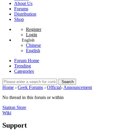
About Us
Forums
Distribution
Shop
Register
Login
English
Chinese
English
Forum Home
Trending
Categories
Search
Home
›
Geek Forums
›
Official
›
Announcement
No thread in this forum or within
Station Store
Wiki
Support