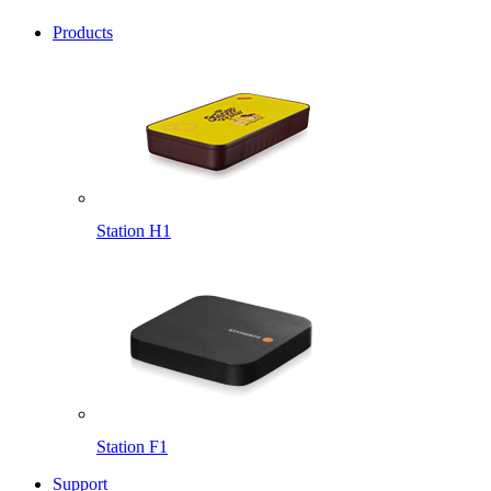
Products
Station H1
Station F1
Support