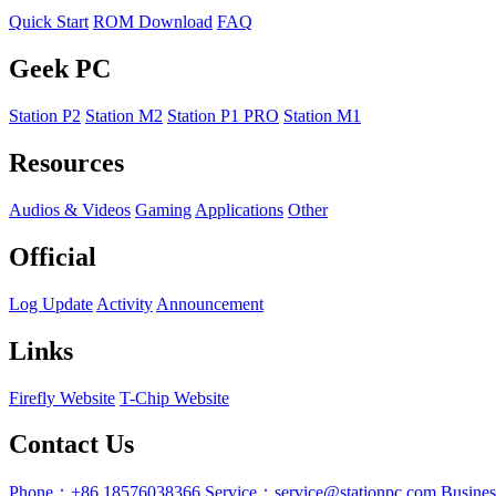
Quick Start
ROM Download
FAQ
Geek PC
Station P2
Station M2
Station P1 PRO
Station M1
Resources
Audios & Videos
Gaming
Applications
Other
Official
Log Update
Activity
Announcement
Links
Firefly Website
T-Chip Website
Contact Us
Phone：+86 18576038366
Service：service@stationpc.com
Busine