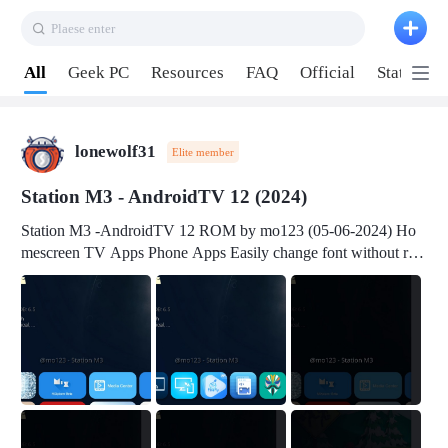
Plaese enter
Pull down to refresh
All
Geek PC
Resources
FAQ
Official
Station P
lonewolf31
Elite member
Station M3 - AndroidTV 12 (2024)
Station M3 -AndroidTV 12 ROM by mo123 (05-06-2024) Ho
mescreen TV Apps Phone Apps Easily change font without roo
t Change font size Easily change mouse pointer without root Ch
ange active Webview Change Screen Density Change Bootani
mation Change Volume Bar Red Green Orange Recent Apps m
enu Flash Tools: EMMC Booting Download Link: RKDevTool
v3.19Here Connect your device with USB-C cable to a PC see
here 1) Step 1, choose the 2nd tab 2) Load the firmware file and
click Upgrade Micro-SD Card Booting Download Link: SDDis
kTool v1.76- Here 1) Step 1, choose your USB Card-reader wit