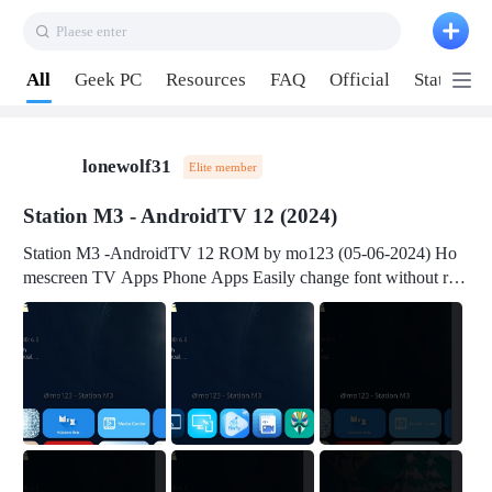
Plaese enter
Pull down to refresh
All
Geek PC
Resources
FAQ
Official
Station P
lonewolf31
Elite member
Station M3 - AndroidTV 12 (2024)
Station M3 -AndroidTV 12 ROM by mo123 (05-06-2024) Ho
mescreen TV Apps Phone Apps Easily change font without roo
t Change font size Easily change mouse pointer without root Ch
ange active Webview Change Screen Density Change Bootani
mation Change Volume Bar Red Green Orange Recent Apps m
enu Flash Tools: EMMC Booting Download Link: RKDevTool
v3.19Here Connect your device with USB-C cable to a PC see
here 1) Step 1, choose the 2nd tab 2) Load the firmware file and
click Upgrade Micro-SD Card Booting Download Link: SDDis
kTool v1.76- Here 1) Step 1, choose your USB Card-reader wit