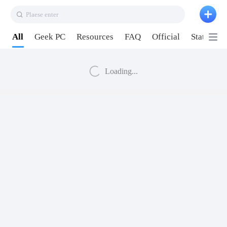
Plaese enter
All
Geek PC
Resources
FAQ
Official
Station P
Loading...