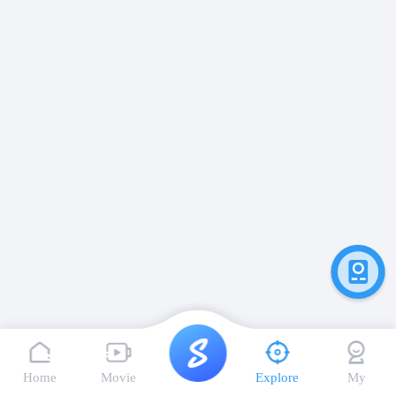
Home
Movie
Explore
My