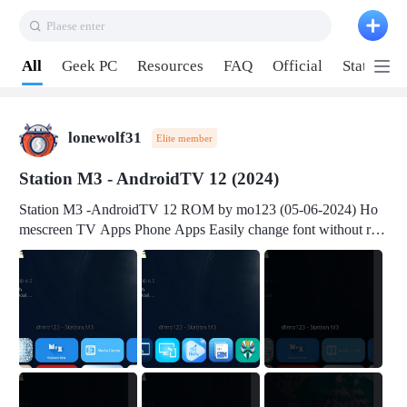
Plaese enter
Pull down to refresh
All
Geek PC
Resources
FAQ
Official
Station P
lonewolf31
Elite member
Station M3 - AndroidTV 12 (2024)
Station M3 -AndroidTV 12 ROM by mo123 (05-06-2024) Ho
mescreen TV Apps Phone Apps Easily change font without roo
t Change font size Easily change mouse pointer without root Ch
ange active Webview Change Screen Density Change Bootani
mation Change Volume Bar Red Green Orange Recent Apps m
enu Flash Tools: EMMC Booting Download Link: RKDevTool
v3.19Here Connect your device with USB-C cable to a PC see
here 1) Step 1, choose the 2nd tab 2) Load the firmware file and
click Upgrade Micro-SD Card Booting Download Link: SDDis
kTool v1.76- Here 1) Step 1, choose your USB Card-reader wit