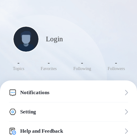
Login
-
-
-
-
Topics
Favorites
Following
Followers
Notifications
Setting
Help and Feedback