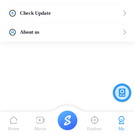
Check Update
About us
Home
Movie
Explore
My